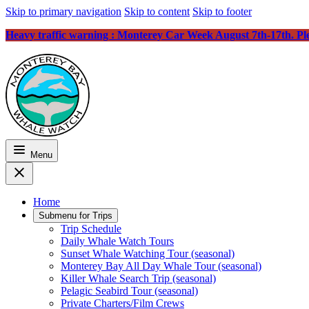
Skip to primary navigation
Skip to content
Skip to footer
Heavy traffic warning : Monterey Car Week August 7th-17th. Plea
Menu
Home
Submenu for
Trips
Trip Schedule
Daily Whale Watch Tours
Sunset Whale Watching Tour (seasonal)
Monterey Bay All Day Whale Tour (seasonal)
Killer Whale Search Trip (seasonal)
Pelagic Seabird Tour (seasonal)
Private Charters/Film Crews