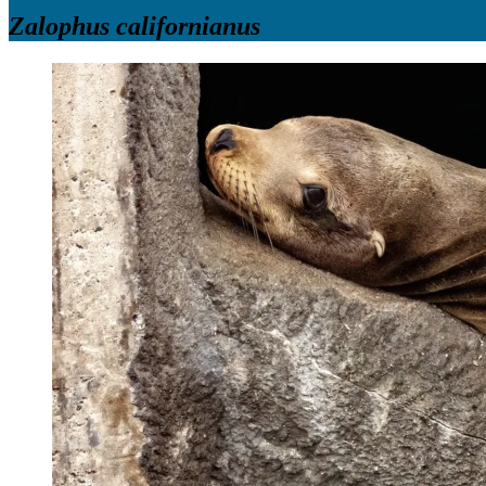
Zalophus californianus