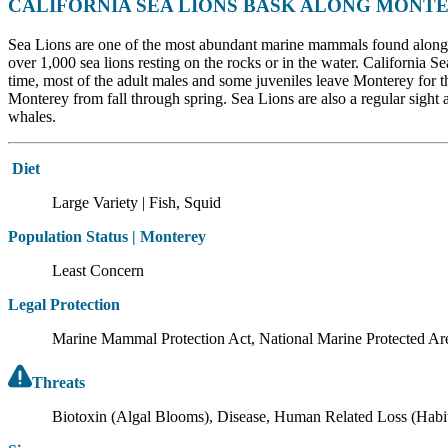
CALIFORNIA SEA LIONS BASK ALONG MONTE
Sea Lions are one of the most abundant marine mammals found along t
over 1,000 sea lions resting on the rocks or in the water. California S
time, most of the adult males and some juveniles leave Monterey for t
Monterey from fall through spring. Sea Lions are also a regular sight 
whales.
Diet
Large Variety | Fish, Squid
Population Status | Monterey
Least Concern
Legal Protection
Marine Mammal Protection Act, National Marine Protected Ar
Threats
Biotoxin (Algal Blooms), Disease, Human Related Loss (Habitat