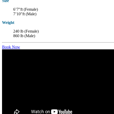
Size
6’7″ft (Female)
7’10″ft (Male)
Weight
240 lb (Female)
860 lb (Male)
Book Now