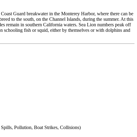
e Coast Guard breakwater in the Monterey Harbor, where there can be
s breed to the south, on the Channel Islands, during the summer. At this
ales remain in southern California waters. Sea Lion numbers peak off
on schooling fish or squid, either by themselves or with dolphins and
lls, Pollution, Boat Strikes, Collisions)