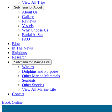
View All Trips
Submenu for
About
About Us
Gallery
Reviews
Vessels
Why Choose Us
Burial At Sea
FAQ
Blog
In The News
Sightings
Research
Submenu for
Marine Life
Whales
Dolphins and Porpoise
Other Marine Mammals
Seabirds
Other Species
View All Marine Life
Contact
Book Online