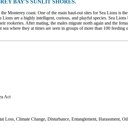
REY BAY'S SUNLIT SHORES.
he Monterey coast. One of the main haul-out sites for Sea Lions is th
ea Lions are a highly intelligent, curious, and playful species. Sea Lion
heir rookeries. After mating, the males migrate north again and the fem
at sea where they at times are seen in groups of more than 100 feeding 
ea Act
 Loss, Climate Change, Disturbance, Entanglement, Harassment, Oil Spi