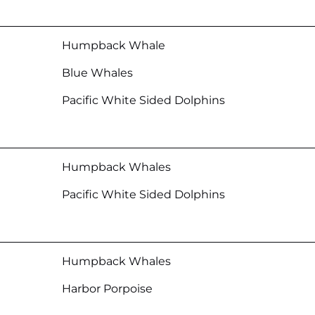
Humpback Whale
Blue Whales
Pacific White Sided Dolphins
Humpback Whales
Pacific White Sided Dolphins
Humpback Whales
Harbor Porpoise