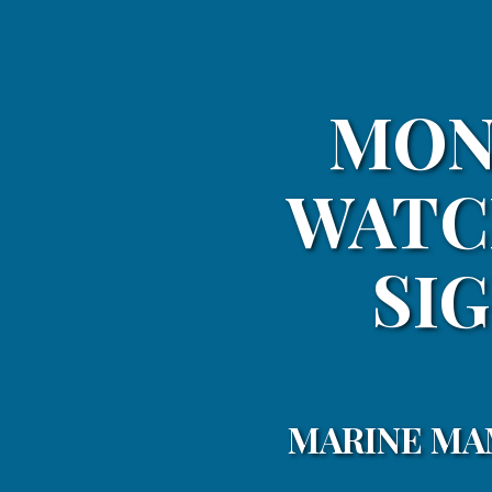
MON
WATC
SIG
MARINE MA