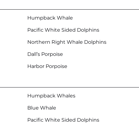
Humpback Whale
Pacific White Sided Dolphins
Northern Right Whale Dolphins
Dall’s Porpoise
Harbor Porpoise
Humpback Whales
Blue Whale
Pacific White Sided Dolphins