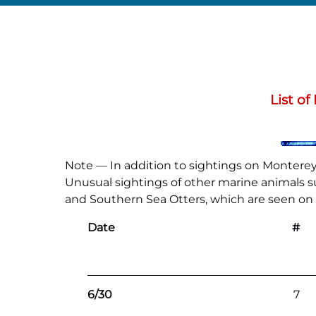
List o
Note — In addition to sightings on Monterey 
Unusual sightings of other marine animals suc
and Southern Sea Otters, which are seen on al
Date
#
6/30
7