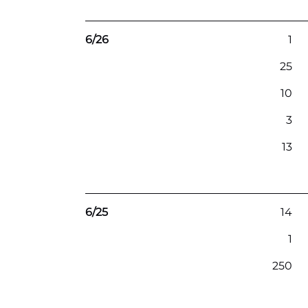
6/26
1
25
10
3
13
6/25
14
1
250