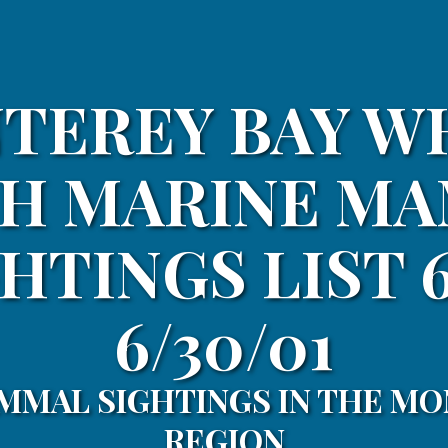
TEREY BAY W
H MARINE M
HTINGS LIST 6
6/30/01
MMAL SIGHTINGS IN THE MO
REGION