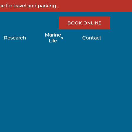
e for travel and parking.
BOOK ONLINE
Submenu
Marine
Research
Contact
for
Life