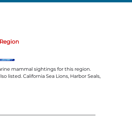
 Region
arine mammal sightings for this region.
 listed. California Sea Lions, Harbor Seals,