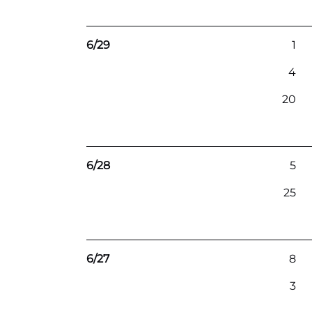
6/29
1
4
20
6/28
5
25
6/27
8
3