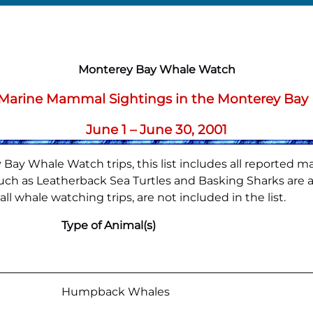
Monterey Bay Whale Watch
f Marine Mammal Sightings in the Monterey Bay
June 1 – June 30, 2001
Bay Whale Watch trips, this list includes all reported m
h as Leatherback Sea Turtles and Basking Sharks are also
l whale watching trips, are not included in the list.
Type of Animal(s)
Humpback Whales