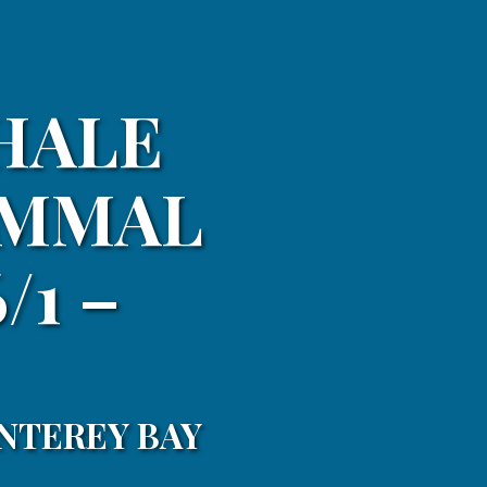
HALE
AMMAL
/1 –
NTEREY BAY