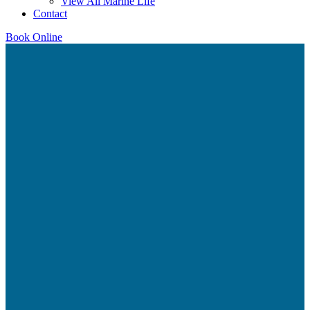
View All Marine Life
Contact
Book Online