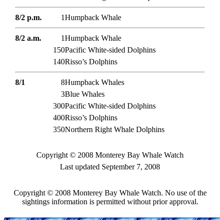
8/2 p.m.
1
Humpback Whale
8/2 a.m.
1
Humpback Whale
150
Pacific White-sided Dolphins
140
Risso’s Dolphins
8/1
8
Humpback Whales
3
Blue Whales
300
Pacific White-sided Dolphins
400
Risso’s Dolphins
350
Northern Right Whale Dolphins
Copyright © 2008 Monterey Bay Whale Watch
Last updated September 7, 2008
Copyright © 2008 Monterey Bay Whale Watch. No use of the
sightings information is permitted without prior approval.