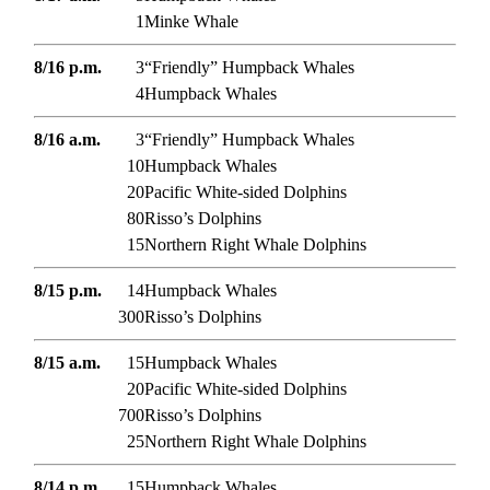
1
Minke Whale
8/16 p.m.
3
“Friendly” Humpback Whales
4
Humpback Whales
8/16 a.m.
3
“Friendly” Humpback Whales
10
Humpback Whales
20
Pacific White-sided Dolphins
80
Risso’s Dolphins
15
Northern Right Whale Dolphins
8/15 p.m.
14
Humpback Whales
300
Risso’s Dolphins
8/15 a.m.
15
Humpback Whales
20
Pacific White-sided Dolphins
700
Risso’s Dolphins
25
Northern Right Whale Dolphins
8/14 p.m.
15
Humpback Whales