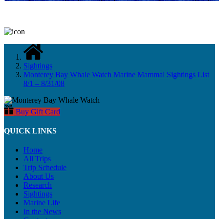
Sightings
Monterey Bay Whale Watch Marine Mammal Sightings List
8/1 – 8/31/08
Buy Gift Card
QUICK LINKS
Home
All Trips
Trip Schedule
About Us
Research
Sightings
Marine Life
In the News