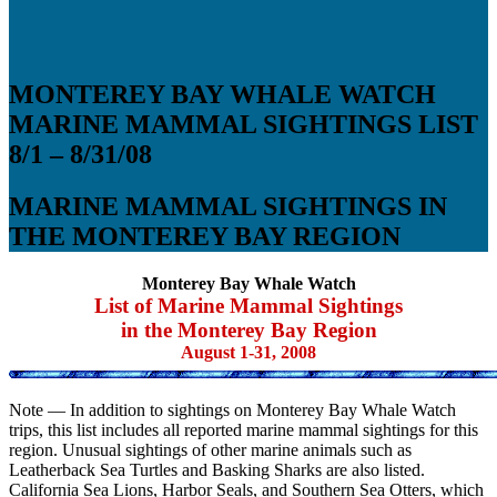
MONTEREY BAY WHALE WATCH
MARINE MAMMAL SIGHTINGS LIST
8/1 – 8/31/08
MARINE MAMMAL SIGHTINGS IN
THE MONTEREY BAY REGION
Monterey Bay Whale Watch
List of Marine Mammal Sightings
in the Monterey Bay Region
August 1-31, 2008
Note — In addition to sightings on Monterey Bay Whale Watch
trips, this list includes all reported marine mammal sightings for this
region. Unusual sightings of other marine animals such as
Leatherback Sea Turtles and Basking Sharks are also listed.
California Sea Lions, Harbor Seals, and Southern Sea Otters, which