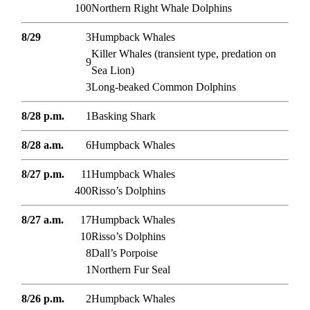
100
Northern Right Whale Dolphins
8/29
3
Humpback Whales
Killer Whales (transient type, predation on
9
Sea Lion)
3
Long-beaked Common Dolphins
8/28 p.m.
1
Basking Shark
8/28 a.m.
6
Humpback Whales
8/27 p.m.
11
Humpback Whales
400
Risso’s Dolphins
8/27 a.m.
17
Humpback Whales
10
Risso’s Dolphins
8
Dall’s Porpoise
1
Northern Fur Seal
8/26 p.m.
2
Humpback Whales