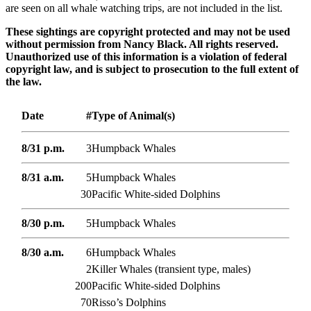
are seen on all whale watching trips, are not included in the list.
These sightings are copyright protected and may not be used
without permission from Nancy Black. All rights reserved.
Unauthorized use of this information is a violation of federal
copyright law, and is subject to prosecution to the full extent of
the law.
Date
#
Type of Animal(s)
8/31 p.m.
3
Humpback Whales
8/31 a.m.
5
Humpback Whales
30
Pacific White-sided Dolphins
8/30 p.m.
5
Humpback Whales
8/30 a.m.
6
Humpback Whales
2
Killer Whales (transient type, males)
200
Pacific White-sided Dolphins
70
Risso’s Dolphins