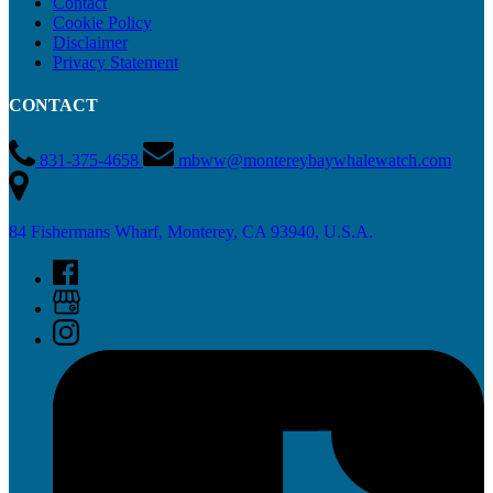
Contact
Cookie Policy
Disclaimer
Privacy Statement
CONTACT
831-375-4658
mbww@montereybaywhalewatch.com
84 Fishermans Wharf, Monterey, CA 93940, U.S.A.