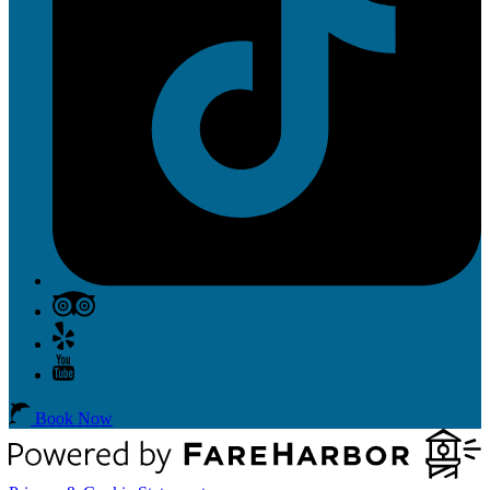
Book Now