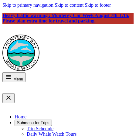
Skip to primary navigation
Skip to content
Skip to footer
Heavy traffic warning : Monterey Car Week August 7th-17th.
Please plan extra time for travel and parking.
Menu
Home
Submenu for
Trips
Trip Schedule
Daily Whale Watch Tours