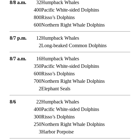
8/8 a.m.
32
Humpback Whales
400
Pacific White-sided Dolphins
800
Risso’s Dolphins
600
Northern Right Whale Dolphins
8/7 p.m.
12
Humpback Whales
2
Long-beaked Common Dolphins
8/7 a.m.
16
Humpback Whales
350
Pacific White-sided Dolphins
600
Risso’s Dolphins
700
Northern Right Whale Dolphins
2
Elephant Seals
8/6
22
Humpback Whales
400
Pacific White-sided Dolphins
300
Risso’s Dolphins
250
Northern Right Whale Dolphins
3
Harbor Porpoise