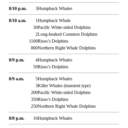
8/10 p.m.
3
Humpback Whales
8/10 a.m.
1
Humpback Whale
30
Pacific White-sided Dolphins
2
Long-beaked Common Dolphins
1100
Risso’s Dolphins
800
Northern Right Whale Dolphins
8/9 p.m.
4
Humpback Whales
50
Risso’s Dolphins
8/9 a.m.
5
Humpback Whales
3
Killer Whales (transient type)
200
Pacific White-sided Dolphins
350
Risso’s Dolphins
250
Northern Right Whale Dolphins
8/8 p.m.
16
Humpback Whales