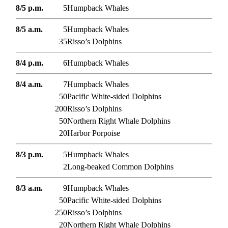
8/5 p.m.
5
Humpback Whales
8/5 a.m.
5
Humpback Whales
35
Risso’s Dolphins
8/4 p.m.
6
Humpback Whales
8/4 a.m.
7
Humpback Whales
50
Pacific White-sided Dolphins
200
Risso’s Dolphins
50
Northern Right Whale Dolphins
20
Harbor Porpoise
8/3 p.m.
5
Humpback Whales
2
Long-beaked Common Dolphins
8/3 a.m.
9
Humpback Whales
50
Pacific White-sided Dolphins
250
Risso’s Dolphins
20
Northern Right Whale Dolphins