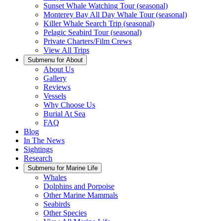
Sunset Whale Watching Tour (seasonal)
Monterey Bay All Day Whale Tour (seasonal)
Killer Whale Search Trip (seasonal)
Pelagic Seabird Tour (seasonal)
Private Charters/Film Crews
View All Trips
Submenu for
About
About Us
Gallery
Reviews
Vessels
Why Choose Us
Burial At Sea
FAQ
Blog
In The News
Sightings
Research
Submenu for
Marine Life
Whales
Dolphins and Porpoise
Other Marine Mammals
Seabirds
Other Species