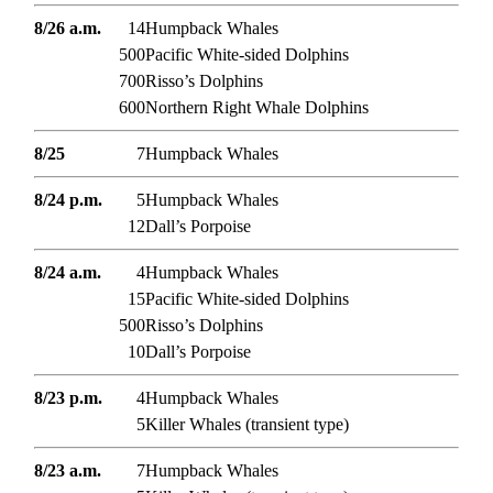
8/26 a.m.
14
Humpback Whales
500
Pacific White-sided Dolphins
700
Risso’s Dolphins
600
Northern Right Whale Dolphins
8/25
7
Humpback Whales
8/24 p.m.
5
Humpback Whales
12
Dall’s Porpoise
8/24 a.m.
4
Humpback Whales
15
Pacific White-sided Dolphins
500
Risso’s Dolphins
10
Dall’s Porpoise
8/23 p.m.
4
Humpback Whales
5
Killer Whales (transient type)
8/23 a.m.
7
Humpback Whales