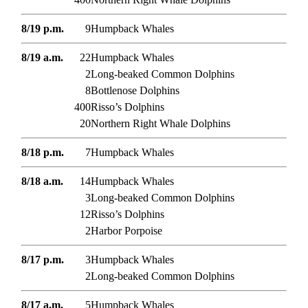
8/19 p.m.
9
Humpback Whales
8/19 a.m.
22
Humpback Whales
2
Long-beaked Common Dolphins
8
Bottlenose Dolphins
400
Risso’s Dolphins
20
Northern Right Whale Dolphins
8/18 p.m.
7
Humpback Whales
8/18 a.m.
14
Humpback Whales
3
Long-beaked Common Dolphins
12
Risso’s Dolphins
2
Harbor Porpoise
8/17 p.m.
3
Humpback Whales
2
Long-beaked Common Dolphins
8/17 a.m.
5
Humpback Whales