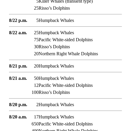
5
Killer Whales (transient type)
25
Risso’s Dolphins
8/22 p.m.
5
Humpback Whales
8/22 a.m.
25
Humpback Whales
75
Pacific White-sided Dolphins
30
Risso’s Dolphins
20
Northern Right Whale Dolphins
8/21 p.m.
20
Humpback Whales
8/21 a.m.
50
Humpback Whales
12
Pacific White-sided Dolphins
100
Risso’s Dolphins
8/20 p.m.
2
Humpback Whales
8/20 a.m.
17
Humpback Whales
650
Pacific White-sided Dolphins
400
Northern Right Whale Dolphins