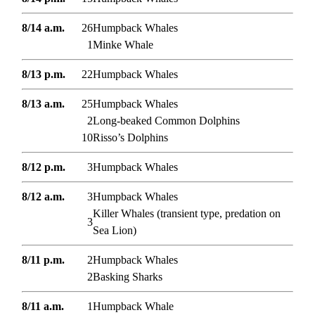
8/14 a.m.
26
Humpback Whales
1
Minke Whale
8/13 p.m.
22
Humpback Whales
8/13 a.m.
25
Humpback Whales
2
Long-beaked Common Dolphins
10
Risso’s Dolphins
8/12 p.m.
3
Humpback Whales
8/12 a.m.
3
Humpback Whales
Killer Whales (transient type, predation on
3
Sea Lion)
8/11 p.m.
2
Humpback Whales
2
Basking Sharks
8/11 a.m.
1
Humpback Whale