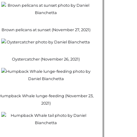
Brown pelicans at sunset (November 27, 2021)
Oystercatcher (November 26, 2021)
Humpback Whale lunge-feeding (November 23,
2021)