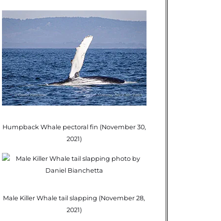
Humpback Whale pectoral fin (November 30,
2021)
Male Killer Whale tail slapping (November 28,
2021)