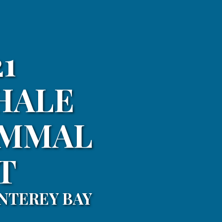
1
HALE
AMMAL
T
NTEREY BAY