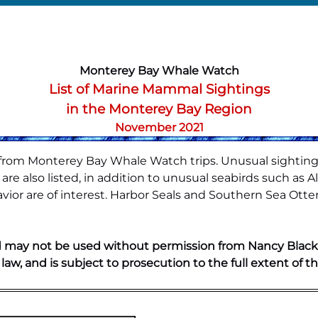
Monterey Bay Whale Watch
List of Marine Mammal Sightings
in the Monterey Bay Region
November 2021
s from Monterey Bay Whale Watch trips. Unusual sighting
re also listed, in addition to unusual seabirds such as A
ior are of interest. Harbor Seals and Southern Sea Otte
 may not be used without permission from Nancy Black. A
 law, and is subject to prosecution to the full extent of th