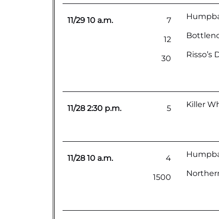
Humpback
11/29 10 a.m.
7
Bottlen
12
Risso’s 
30
Killer W
11/28 2:30 p.m.
5
Humpba
11/28 10 a.m.
4
Northern
1500