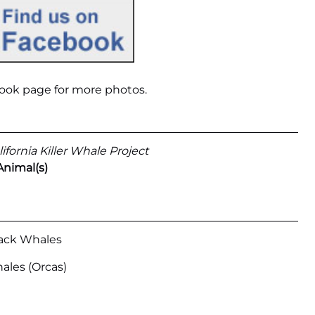
ook page
for more photos.
ifornia Killer Whale Project
Animal(s)
ck Whales
hales (Orcas)