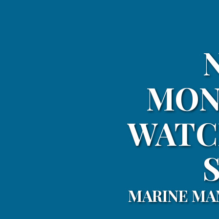
MON
WATC
MARINE MA