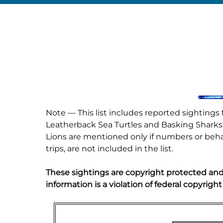
Note — This list includes reported sighting
Leatherback Sea Turtles and Basking Sharks a
Lions are mentioned only if numbers or behav
trips, are not included in the list.
These sightings are copyright protected and
information is a violation of federal copyright