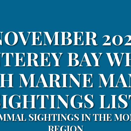
NOVEMBER 202
TEREY BAY W
H MARINE M
SIGHTINGS LIS
MMAL SIGHTINGS IN THE MO
REGION