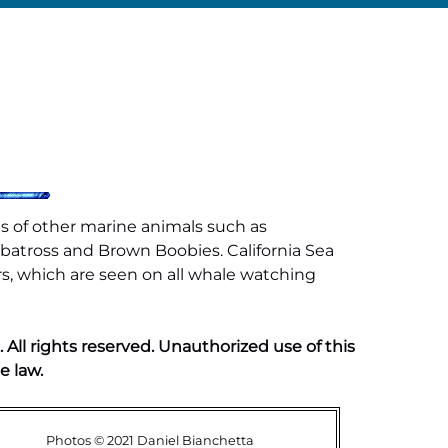
s of other marine animals such as
lbatross and Brown Boobies. California Sea
rs, which are seen on all whale watching
ll rights reserved. Unauthorized use of this
e law.
Photos © 2021 Daniel Bianchetta