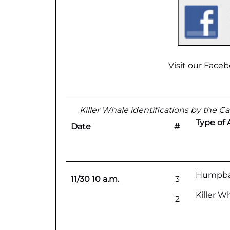
Visit our
Faceb
Killer Whale identifications by the Cal
Type of 
Date
#
Humpba
11/30 10 a.m.
3
Killer W
2