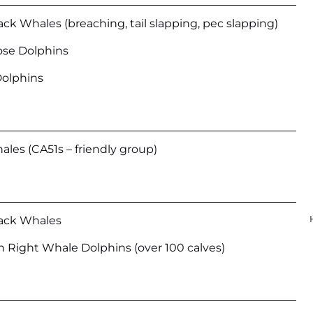
 Whales (breaching, tail slapping, pec slapping)
ose Dolphins
Dolphins
hales (CA51s – friendly group)
ck Whales
 Right Whale Dolphins (over 100 calves)