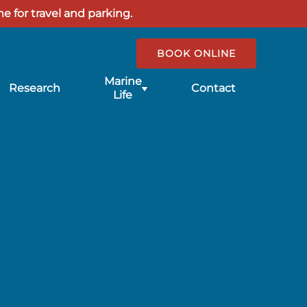
e for travel and parking.
BOOK ONLINE
Submenu
Marine
Research
Contact
for
Life